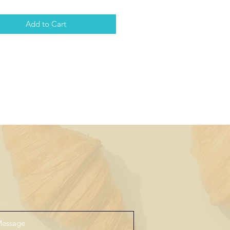
Add to Cart