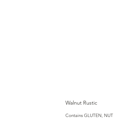
Walnut Rustic
Contains GLUTEN, NUT