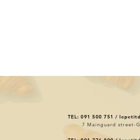
TEL: 091 500 751 /
lepetit
7 Mainguard street