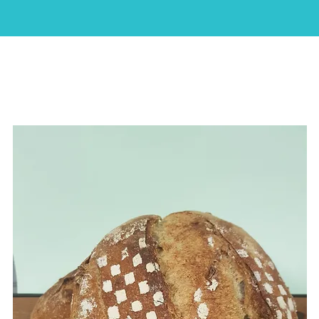
HOME
ABOUT
SHOP
CAKES
CONTACT