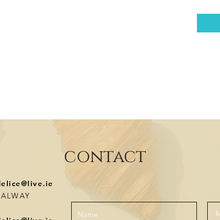
contact
delice@live.ie
-GALWAY