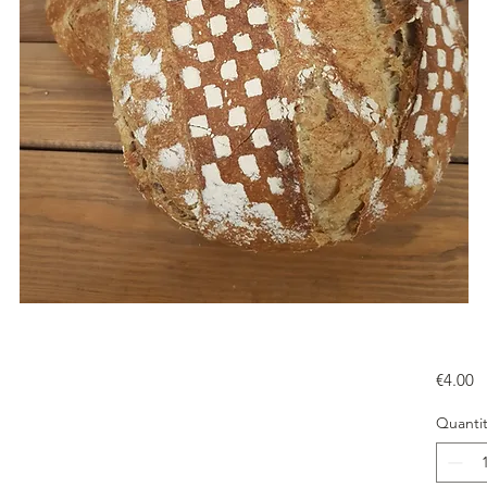
Pr
€4.00
Quantit