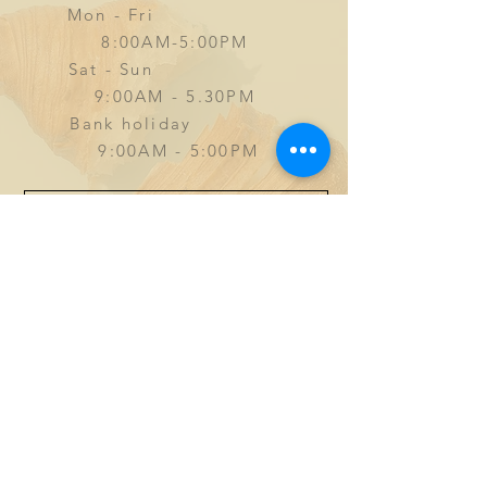
Mon - Fri
8:00AM-5:00PM
Sat - Sun
9
:00AM - 5.30PM
Bank holiday
9:00AM - 5:00PM