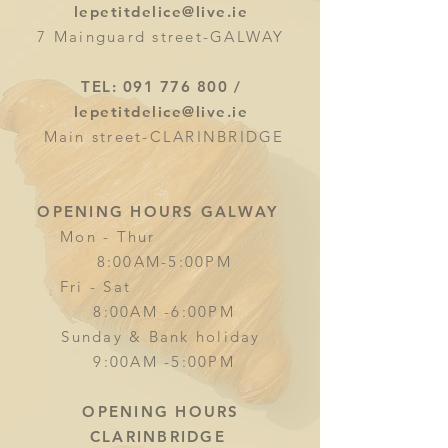
lepetitdelice@live.ie
7 Mainguard street-GALWAY
TEL:
091 776 800
/
lepetitdelice@live.ie
Main street-CLARINBRIDGE
OPENING HOURS GALWAY
Mon - Thur
8:00AM-5:00PM
Fri - Sat
8:00AM -6:00PM
Sunday & Bank holiday
9:00AM -5:00PM
OPENING HOURS
CLARINBRIDGE