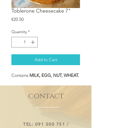
Toblerone Cheesecake 7"
Price
€20.50
Quantity
*
Add to Cart
Contains
MILK, EGG, NUT, WHEAT.
contact
TEL:
091 500 751
/