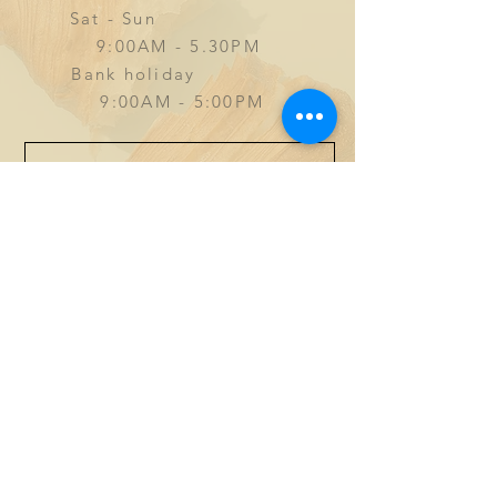
Sat - Sun
9
:00AM - 5.30PM
Bank holiday
9:00AM - 5:00PM