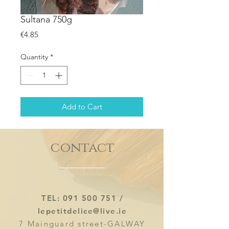
Sultana 750g
Price
€4.85
Quantity
*
Add to Cart
contact
TEL:
091 500 751
/
lepetitdelice@live.ie
7 Mainguard street-GALWAY