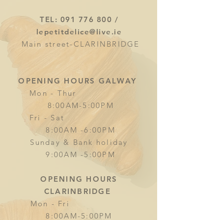
TEL:
091 776 800
/
lepetitdelice@live.ie
Main street-CLARINBRIDGE
OPENING HOURS GALWAY
Mon - Thur
8:00AM-5:00PM
Fri - Sat
8:00AM -6:00PM
Sunday & Bank holiday
9:00AM -5:00PM
OPENING HOURS
CLARINBRIDGE
Mon - Fri
8:00AM-5:00PM