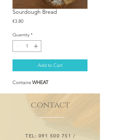
Sourdough Bread
Price
€3.80
Quantity
*
Add to Cart
Contains
WHEAT
contact
TEL:
091 500 751
/