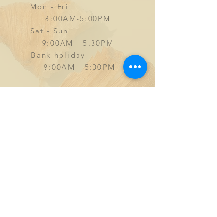
Mon - Fri
8:00AM-5:00PM
Sat - Sun
9
:00AM - 5.30PM
Bank holiday
9:00AM - 5:00PM