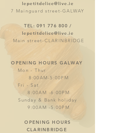
lepetitdelice@live.ie
7 Mainguard street-GALWAY
TEL:
091 776 800
/
lepetitdelice@live.ie
Main street-CLARINBRIDGE
OPENING HOURS GALWAY
Mon - Thur
8:00AM-5:00PM
Fri - Sat
8:00AM -6:00PM
Sunday & Bank holiday
9:00AM -5:00PM
OPENING HOURS
CLARINBRIDGE