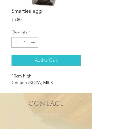
Smarties egg
Price
€5.80
Quantity
*
Add to Cart
10cm high
Contains SOYA, MILK
contact