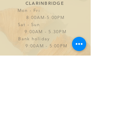
CLARINBRIDGE
Mon - Fri
8:00AM-5:00PM
Sat - Sun
9
:00AM - 5.30PM
Bank holiday
9:00AM - 5:00PM