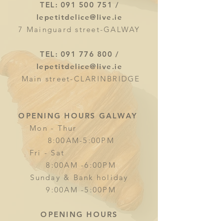
TEL:
091 500 751
/
lepetitdelice@live.ie
7 Mainguard street-GALWAY
TEL:
091 776 800
/
lepetitdelice@live.ie
Main street-CLARINBRIDGE
OPENING HOURS GALWAY
Mon - Thur
8:00AM-5:00PM
Fri - Sat
8:00AM -6:00PM
Sunday & Bank holiday
9:00AM -5:00PM
OPENING HOURS