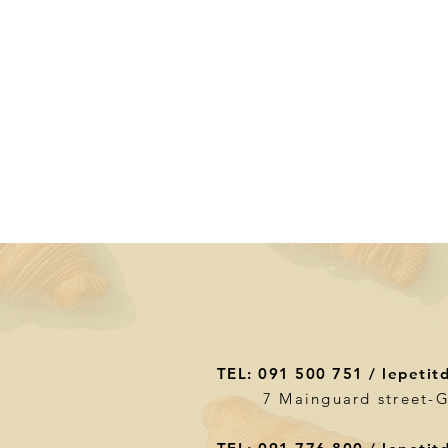
TEL: 091 500 751 /
lepetit
7 Mainguard street