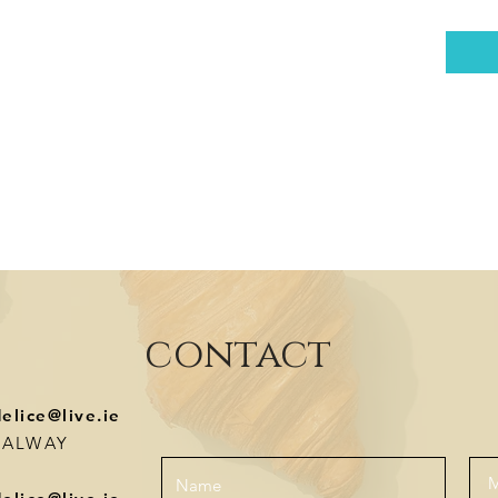
contact
delice@live.ie
-GALWAY