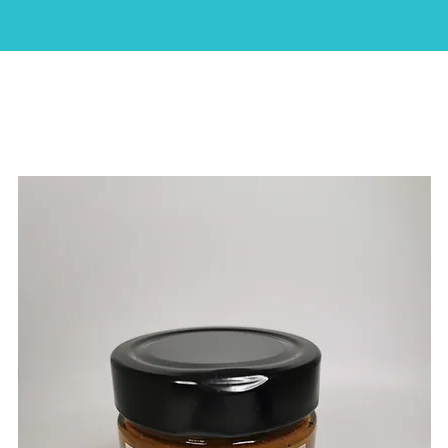
HOME
ABOUT
SHOP
CAKES
CONTACT