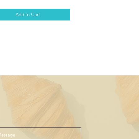
Add to Cart