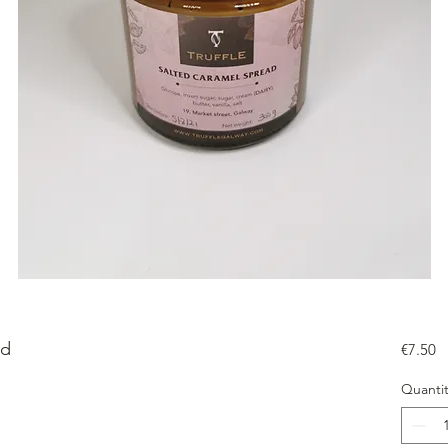
ad
Pr
€7.50
Quantit