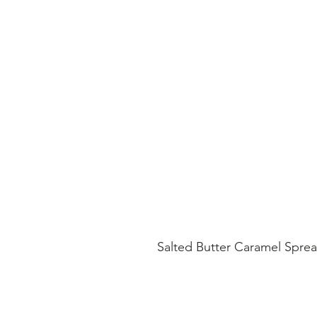
Salted Butter Caramel Spre