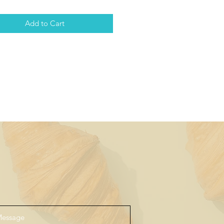
Add to Cart