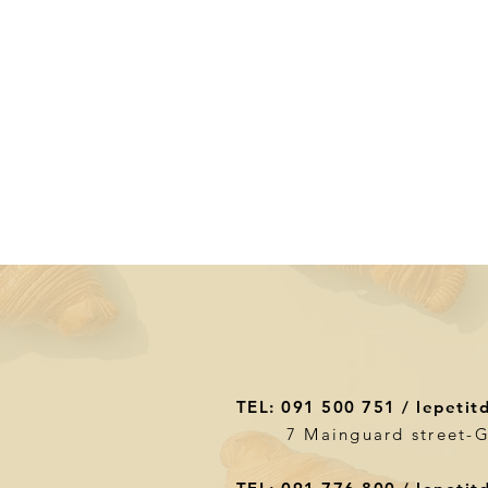
TEL: 091 500 751 /
lepetit
7 Mainguard street