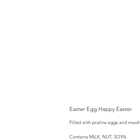
Easter Egg Happy Easter
Filled with praline eggs and mars
Contains MILK, NUT, SOYA.