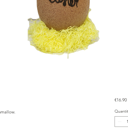
€16.90
Quantit
hmallow.