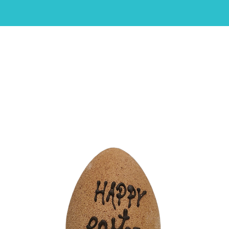
HOME
ABOUT
SHOP
CAKES
CONTACT