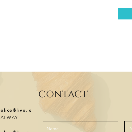
contact
delice@live.ie
-GALWAY