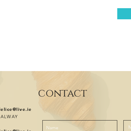
contact
delice@live.ie
-GALWAY