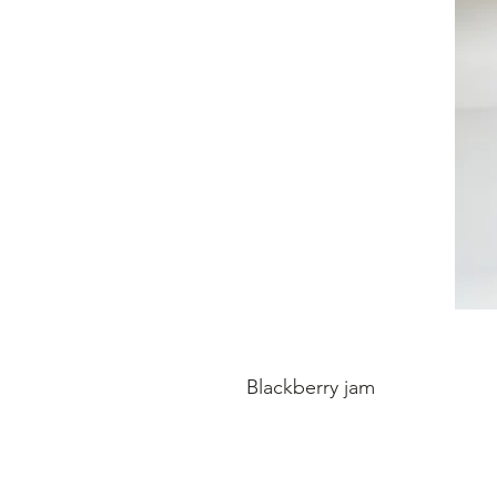
Blackberry jam