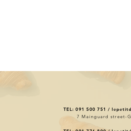
TEL: 091 500 751 /
lepetit
7 Mainguard street