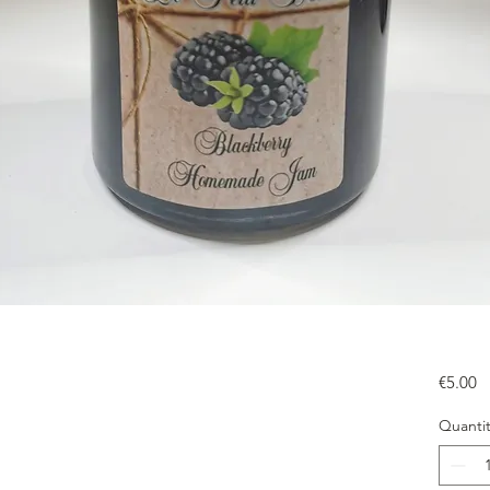
Pr
€5.00
Quantit