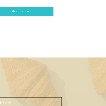
Add to Cart