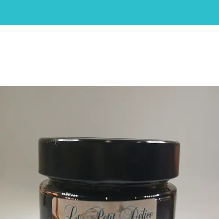
HOME
ABOUT
SHOP
CAKES
CONTACT