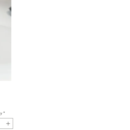
ice
y
*