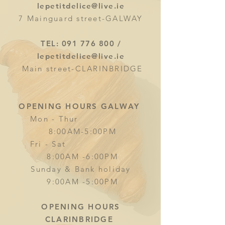
lepetitdelice@live.ie
7 Mainguard street-GALWAY
TEL:
091 776 800
/
lepetitdelice@live.ie
Main street-CLARINBRIDGE
OPENING HOURS GALWAY
Mon - Thur
8:00AM-5:00PM
Fri - Sat
8:00AM -6:00PM
Sunday & Bank holiday
9:00AM -5:00PM
OPENING HOURS
CLARINBRIDGE