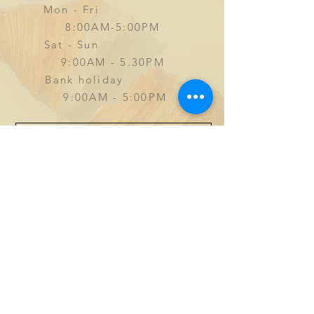
Mon - Fri
8:00AM-5:00PM
Sat - Sun
9
:00AM - 5.30PM
Bank holiday
9:00AM - 5:00PM