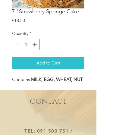
7 "Strawberry Sponge Cake
Price
€18.50
Quantity
*
Add to Cart
Contains
MILK, EGG, WHEAT, NUT
contact
TEL:
091 500 751
/